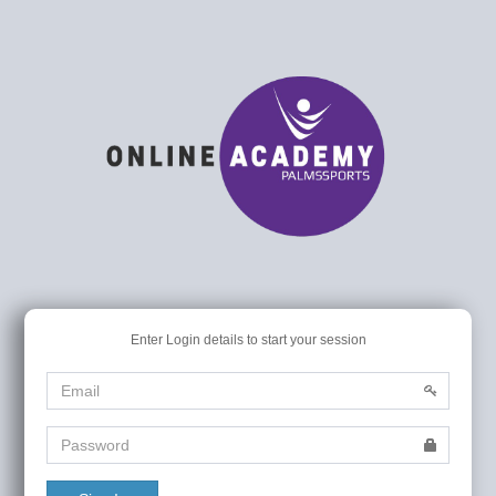
Enter Login details to start your session