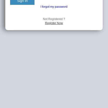
Sign In
I forgot my password
Not Registered ?
Register Now